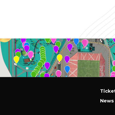
Ticke
News