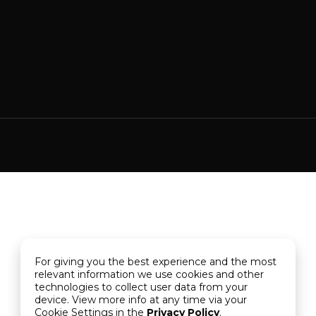
For giving you the best experience and the most
relevant information we use cookies and other
technologies to collect user data from your
device. View more info at any time via your
Cookie Settings in the
Privacy Policy
.