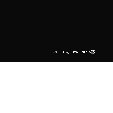
UX/UI design:
PW Studio