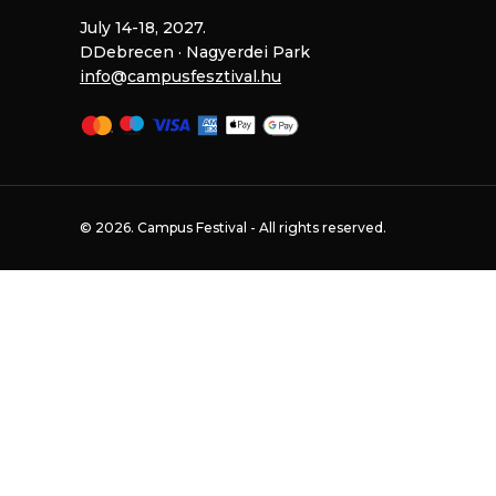
July 14-18, 2027.
DDebrecen · Nagyerdei Park
@
© 2026. Campus Festival - All rights reserved.