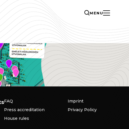
MENU
FAQ
Imprint
ts
Press accreditation
Privacy Policy
House rules